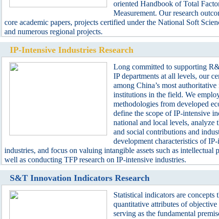
oriented Handbook of Total Factor
Measurement. Our research outco
core academic papers, projects certified under the National Soft Scie
and numerous regional projects.
IP-Intensive Industries Research
Long committed to supporting R&D
IP departments at all levels, our ce
among China’s most authoritative 
institutions in the field. We emplo
methodologies from developed ec
define the scope of IP-intensive in
national and local levels, analyze
and social contributions and indust
development characteristics of IP-
industries, and focus on valuing intangible assets such as intellectual p
well as conducting TFP research on IP-intensive industries.
S&T Innovation Indicators Research
Statistical indicators are concepts t
quantitative attributes of objecti
serving as the fundamental premise