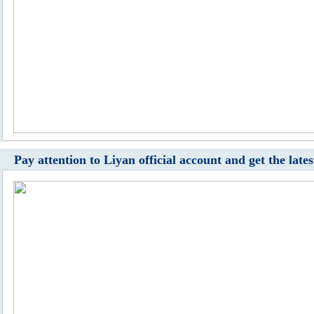
Pay attention to Liyan official account and get the late