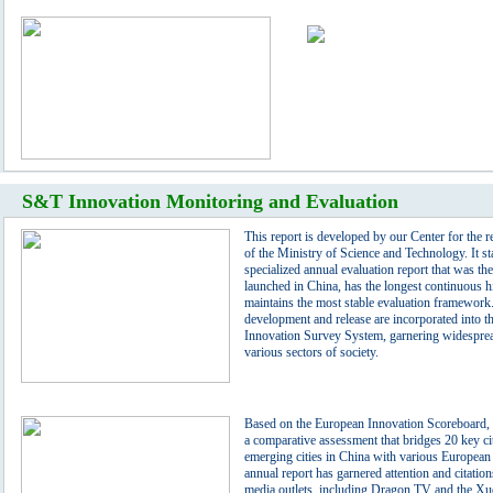
S&T Innovation Monitoring and Evaluation
This report is developed by our Center for the r
of the Ministry of Science and Technology. It st
specialized annual evaluation report that was the 
launched in China, has the longest continuous h
maintains the most stable evaluation framework.
development and release are incorporated into t
Innovation Survey System, garnering widesprea
various sectors of society.
Based on the European Innovation Scoreboard, t
a comparative assessment that bridges 20 key ci
emerging cities in China with various Europea
annual report has garnered attention and citatio
media outlets, including Dragon TV and the X