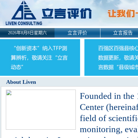
立言评价
立言报告
2026年8月8日星期六
About Liven
Founded in the 
Center (hereinaf
field of scienti
monitoring, eva