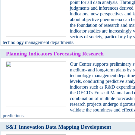
point for all data analysis. Throug
judgments and inferences derived f
indicators, new perspectives and
about objective phenomena can be
the foundation of research and m
indicator studies are increasingly 
sectors of society, particularly by
technology management departments.
Planning Indicators Forecasting Research
S&T Inno
Our Center supports preliminary st
medium- and long-term plans by s
technology management department
levels, conducting predictive anal
indicators such as R&D expenditu
the OECD's Frascati Manual and 
combination of multiple forecasti
research projects undergo rigorous
validate the soundness and effecti
predictions.
S&T Innovation Data Mapping Development