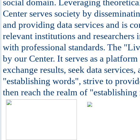
social domain. Leveraging theoretical
Center serves society by disseminatin
and providing data services and is c
relevant institutions and researchers 
with professional standards. The "Li
by our Center. It serves as a platform
exchange results, seek data services, 
"establishing words", strive to provide
then reach the realm of "establishing 