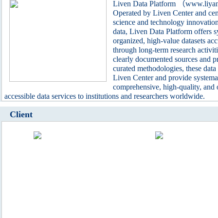
Liven Data Platform （www.liya
Operated by Liven Center and cen
science and technology innovatio
data, Liven Data Platform offers s
organized, high-value datasets ac
through long-term research activit
clearly documented sources and pr
curated methodologies, these data 
Liven Center and provide systemat
comprehensive, high-quality, and
accessible data services to institutions and researchers worldwide.
Client