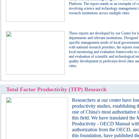
Platform. The report stands as an exemplar of co
involving science and technology management 
research institutions across multiple cities.
These reports are developed by our Center for 
departments and relevant institutions. Designed 
specific management needs of local governments
with national research priorities, the reports esta
local monitoring and evaluation frameworks to 
and evaluation of scientific and technological i
quality development in prefecture-level cities an
cities.
Total Factor Productivity (TFP) Research
Researchers at our center have lo
productivity studies, establishing 
one of China's most authoritative i
this field. We have translated the
Productivity - OECD Manual with 
authorization from the OECD, an
this foundation, have published th